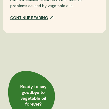
problems caused by vegetable oils.
CONTINUE READING
Ready to say
goodbye to
vegetable oil
forever?