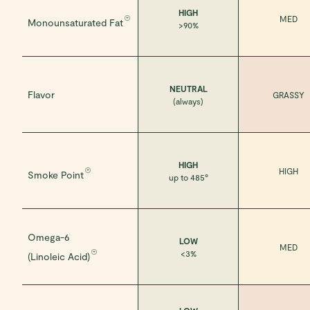
HIGH
MED
Monounsaturated Fat
>90%
NEUTRAL
Flavor
GRASSY
(always)
HIGH
HIGH
Smoke Point
up to 485°
Omega-6
LOW
MED
<3%
(Linoleic Acid)