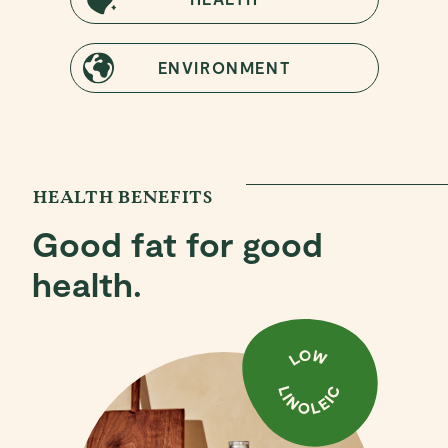
ENVIRONMENT
HEALTH BENEFITS
Good fat for good
health.