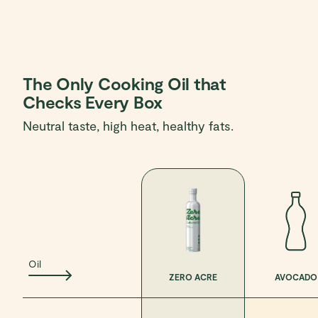
The Only Cooking Oil that
Checks Every Box
Neutral taste, high heat, healthy fats.
Oil
ZERO ACRE
AVOCADO