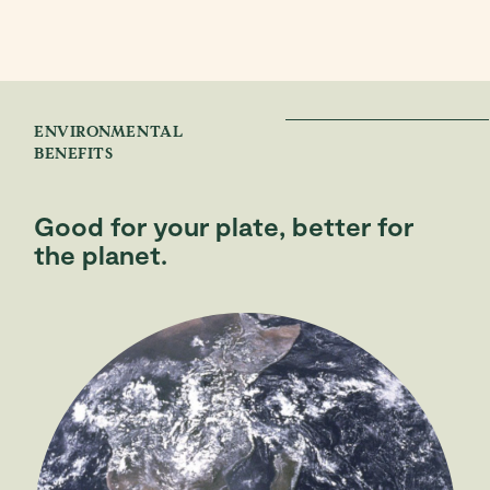
ENVIRONMENTAL
BENEFITS
Good for your plate, better for
the planet.