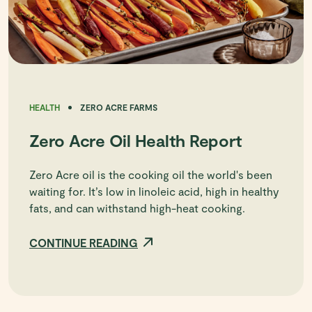
HEALTH
ZERO ACRE FARMS
Zero Acre Oil Health Report
Zero Acre oil is the cooking oil the world's been
waiting for. It’s low in linoleic acid, high in healthy
fats, and can withstand high-heat cooking.
CONTINUE READING