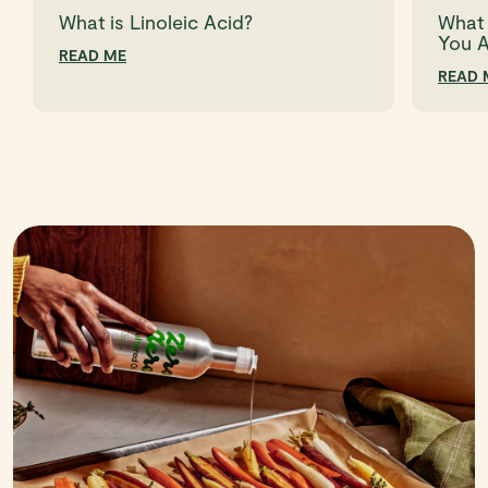
What is Linoleic Acid?
What 
You 
READ ME
READ 