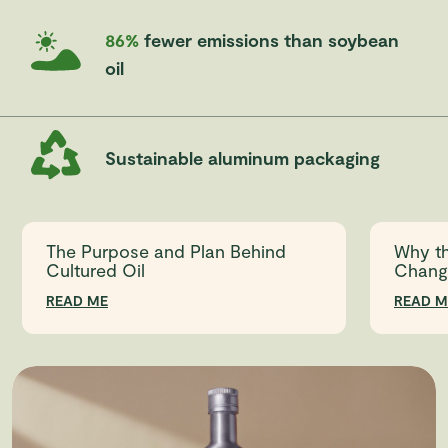
86%
fewer emissions than soybean
oil
Sustainable aluminum packaging
The Purpose and Plan Behind
Why th
Cultured Oil
Chang
READ ME
READ M