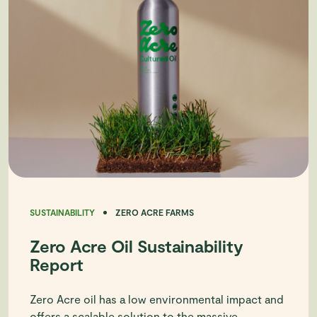
SUSTAINABILITY
ZERO ACRE FARMS
Zero Acre Oil Sustainability
Report
Zero Acre oil has a low environmental impact and
offers a scalable solution to the massive