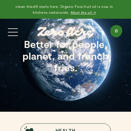
clean-fried® starts here. Organic Fera fruit oil is now in
kitchens nationwide.
Meet the oil →
0
Better for people,
planet, and french
fries.
HEALTH