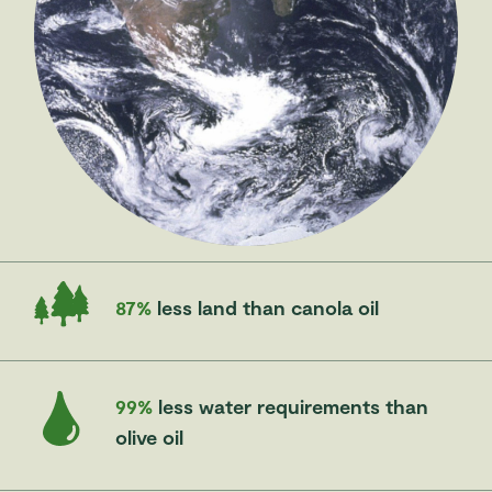
87%
less land than canola oil
99%
less water requirements than
olive oil