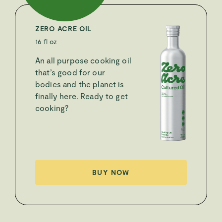
ZERO ACRE OIL
16 fl oz
An all purpose cooking oil
that’s good for our
bodies and the planet is
finally here. Ready to get
cooking?
BUY NOW