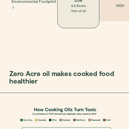
LOW
Environmental Footprint
0.6 Acres
HIGH
/ton of oil
Zero Acre oil makes cooked food
healthier