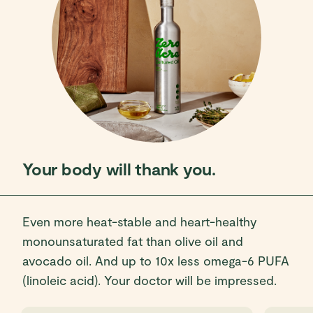
Your body will thank you.
Even more heat-stable and heart-healthy
monounsaturated fat than olive oil and
avocado oil. And up to 10x less omega-6 PUFA
(linoleic acid). Your doctor will be impressed.