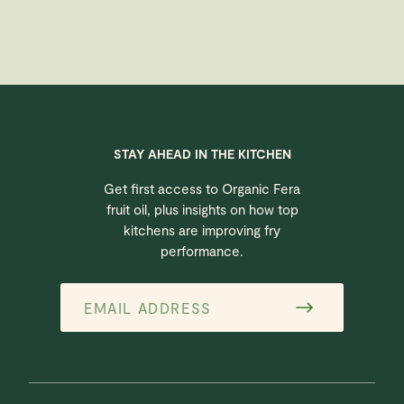
STAY AHEAD IN THE KITCHEN
Get first access to Organic Fera
fruit oil, plus insights on how top
kitchens are improving fry
performance.