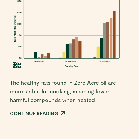
The healthy fats found in Zero Acre oil are
more stable for cooking, meaning fewer
harmful compounds when heated
CONTINUE READING